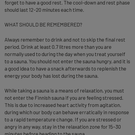
forget to have a good rest. The cool-down and rest phase
should last 12–20 minutes each time.
WHAT SHOULD BE REMEMBERED?
Always remember to drink and not to skip the final rest
period. Drink at least 0.7 litres more than you are
normally used to during the day when you treat yourself
to a sauna. You should not enter the sauna hungry, and it is
a good idea to have a snack afterwards to replenish the
energy your body has lost during the sauna.
While taking a sauna is a means of relaxation, you must
not enter the Finnish sauna if you are feeling stressed.
This is due to increased heart activity from agitation,
during which our body can behave erratically in response
to a rapid temperature change. If you are stressed or
angry in any way, stay in the relaxation zone for 15–30
minutes before heading to the sauna.