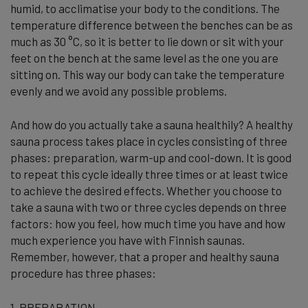
humid, to acclimatise your body to the conditions. The
temperature difference between the benches can be as
much as 30 °C, so it is better to lie down or sit with your
feet on the bench at the same level as the one you are
sitting on. This way our body can take the temperature
evenly and we avoid any possible problems.
And how do you actually take a sauna healthily? A healthy
sauna process takes place in cycles consisting of three
phases: preparation, warm-up and cool-down. It is good
to repeat this cycle ideally three times or at least twice
to achieve the desired effects. Whether you choose to
take a sauna with two or three cycles depends on three
factors: how you feel, how much time you have and how
much experience you have with Finnish saunas.
Remember, however, that a proper and healthy sauna
procedure has three phases:
1. PREPARATION