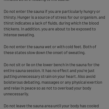
Do not enter the sauna if you are particularly hungry or
thirsty. Hunger is a source of stress for our organism, and
thirst indicates a lack of fluids, during which the blood
thickens. In addition, you are about to be exposed to
intense sweating.
Do not enter the sauna wet or with cold feet. Both of
these states slow down the onset of sweating.
Do not sit or lie on the lower bench in the sauna for the
entire sauna session. It has no effect and you’re just
putting unnecessary strain on your heart. Also avoid
boisterous debating, massages or any physical exertion
and relax in peace so as not to overload your body
unnecessarily.
Do not leave the sauna area until your body has cooled