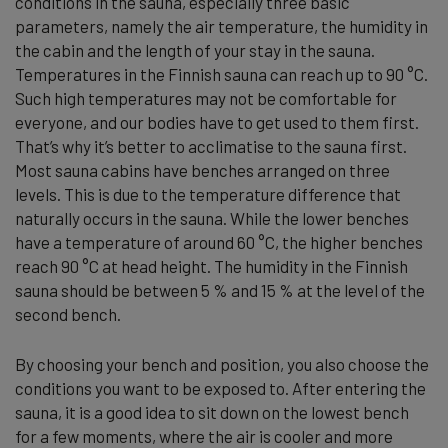
conditions in the sauna, especially three basic
parameters, namely the air temperature, the humidity in
the cabin and the length of your stay in the sauna.
Temperatures in the Finnish sauna can reach up to 90 °C.
Such high temperatures may not be comfortable for
everyone, and our bodies have to get used to them first.
That’s why it’s better to acclimatise to the sauna first.
Most sauna cabins have benches arranged on three
levels. This is due to the temperature difference that
naturally occurs in the sauna. While the lower benches
have a temperature of around 60 °C, the higher benches
reach 90 °C at head height. The humidity in the Finnish
sauna should be between 5 % and 15 % at the level of the
second bench.
By choosing your bench and position, you also choose the
conditions you want to be exposed to. After entering the
sauna, it is a good idea to sit down on the lowest bench
for a few moments, where the air is cooler and more