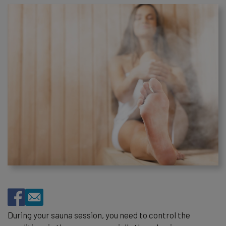
During your sauna session, you need to control the