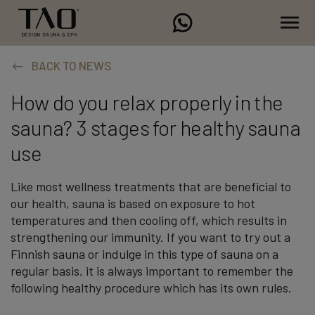
BACK TO NEWS
How do you relax properly in the
sauna? 3 stages for healthy sauna
use
Like most wellness treatments that are beneficial to
our health, sauna is based on exposure to hot
temperatures and then cooling off, which results in
strengthening our immunity. If you want to try out a
Finnish sauna or indulge in this type of sauna on a
regular basis, it is always important to remember the
following healthy procedure which has its own rules.