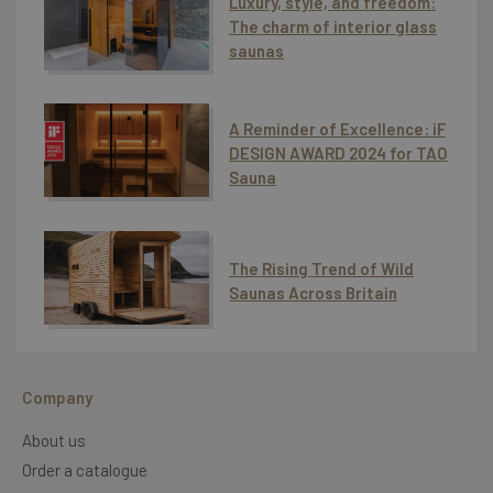
Luxury, style, and freedom:
The charm of interior glass
saunas
A Reminder of Excellence: iF
DESIGN AWARD 2024 for TAO
Sauna
The Rising Trend of Wild
Saunas Across Britain
Company
About us
Order a catalogue