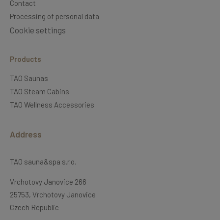
Contact
Processing of personal data
Cookie settings
Products
TAO Saunas
TAO Steam Cabins
TAO Wellness Accessories
Address
TAO sauna&spa s.r.o.
Vrchotovy Janovice 266
25753, Vrchotovy Janovice
Czech Republic