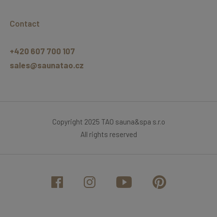
Contact
+420 607 700 107
sales@saunatao.cz
Copyright 2025 TAO sauna&spa s.r.o
All rights reserved