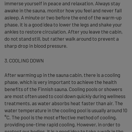
immerse yourself in peace and relaxation. Always stay
awake in the sauna, monitor how you feel and never fall
asleep. A minute or two before the end of the warm-up
phase, it is a good idea to lower the legs and shake your
ankles to restore circulation. After you leave the cabin,
do not stand still, but rather walk around to prevent a
sharp drop in blood pressure.
3. COOLING DOWN
After warming up in the sauna cabin, there is a cooling
phase, which is very important to achieve the health
benefits of the Finnish sauna. Cooling pools or showers
are most often used to cool down quickly during wellness
treatments, as water absorbs heat faster than air. The
water temperature in the cooling pool is usually around 10
°C. The pool is the most effective method of cooling,
providing one-time rapid cooling. However, in order to
protect our bodies, it is a good idea to take a walk in the