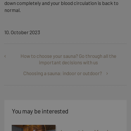
down completely and your blood circulation is back to
normal.
10. October 2023
How to choose your sauna? Go through all the
important decisions with us
Choosing a sauna: indoor or outdoor?
You may be interested