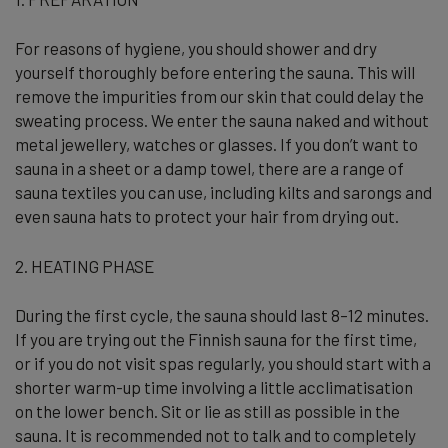
For reasons of hygiene, you should shower and dry
yourself thoroughly before entering the sauna. This will
remove the impurities from our skin that could delay the
sweating process. We enter the sauna naked and without
metal jewellery, watches or glasses. If you don’t want to
sauna in a sheet or a damp towel, there are a range of
sauna textiles you can use, including kilts and sarongs and
even sauna hats to protect your hair from drying out.
2. HEATING PHASE
During the first cycle, the sauna should last 8–12 minutes.
If you are trying out the Finnish sauna for the first time,
or if you do not visit spas regularly, you should start with a
shorter warm-up time involving a little acclimatisation
on the lower bench. Sit or lie as still as possible in the
sauna. It is recommended not to talk and to completely