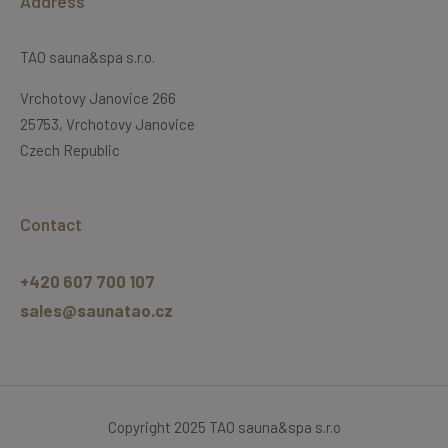
Address
TAO sauna&spa s.r.o.
Vrchotovy Janovice 266
25753, Vrchotovy Janovice
Czech Republic
Contact
+420 607 700 107
sales@saunatao.cz
Copyright 2025 TAO sauna&spa s.r.o