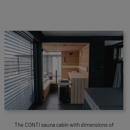
The CONTI sauna cabin with dimensions of