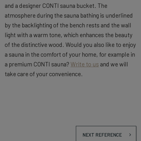
and a designer CONTI sauna bucket. The
atmosphere during the sauna bathing is underlined
by the backlighting of the bench rests and the wall
light with a warm tone, which enhances the beauty
of the distinctive wood. Would you also like to enjoy
a sauna in the comfort of your home, for example in
a premium CONTI sauna?
Write to us
and we will
take care of your convenience.
NEXT REFERENCE