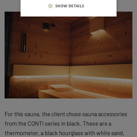
SHOW DETAILS
For this sauna, the client chose sauna accessories
from the CONTI series in black. These are a
thermometer, a black hourglass with white sand,