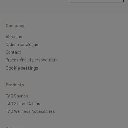
Company
About us
Order a catalogue
Contact
Processing of personal data
Cookie settings
Products
TAO Saunas
TAO Steam Cabins
TAO Wellness Accessories