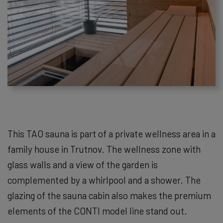
This TAO sauna is part of a private wellness area in a
family house in Trutnov. The wellness zone with
glass walls and a view of the garden is
complemented by a whirlpool and a shower. The
glazing of the sauna cabin also makes the premium
elements of the CONTI model line stand out.