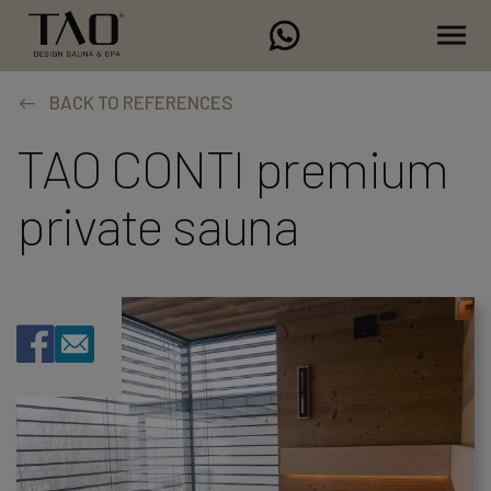
BACK TO REFERENCES
TAO CONTI premium
private sauna