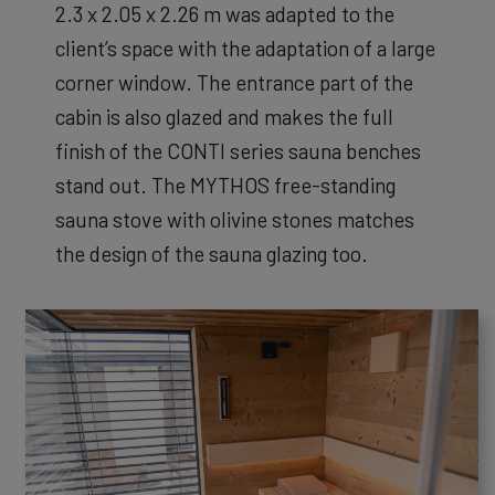
2.3 x 2.05 x 2.26 m was adapted to the
client’s space with the adaptation of a large
corner window. The entrance part of the
cabin is also glazed and makes the full
finish of the CONTI series sauna benches
stand out. The MYTHOS free-standing
sauna stove with olivine stones matches
the design of the sauna glazing too.